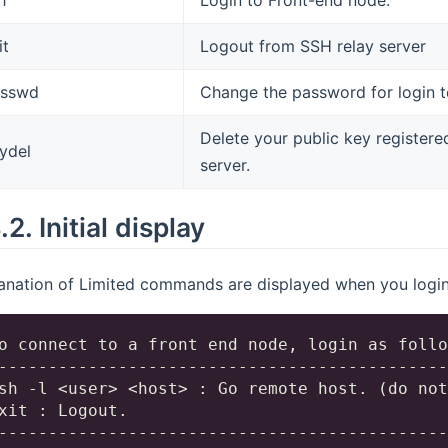
it
Logout from SSH relay server
asswd
Change the password for login t
Delete your public key registere
ydel
server.
4.2.
Initial display
anation of Limited commands are displayed when you login 
o connect to a front end node, login as follo
---------------------------------------------
sh -l <user> <host> : Go remote host. (do not
xit : Logout.

---------------------------------------------