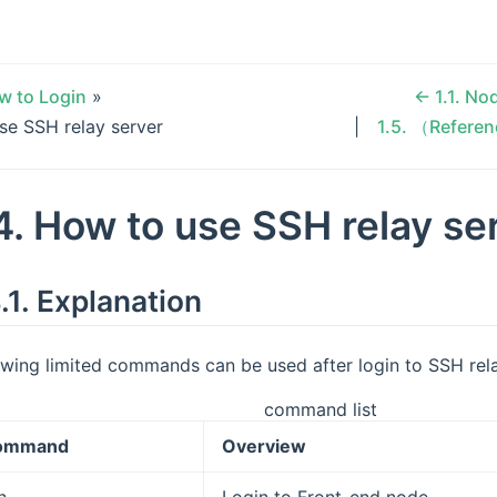
w to Login
»
←
1.1.
Nod
se SSH relay server
1.5.
（Referen
4.
How to use SSH relay se
.1.
Explanation
owing limited commands can be used after login to SSH rel
command list
ommand
Overview
h
Login to Front-end node.