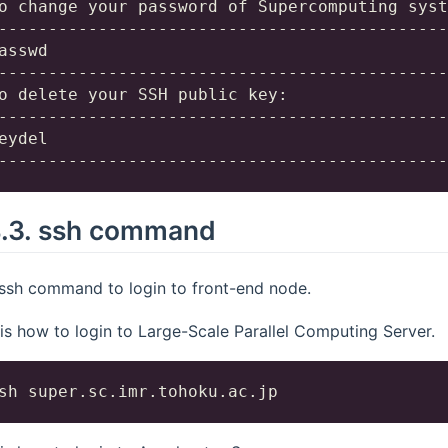
o change your password of Supercomputing syst
---------------------------------------------
asswd

---------------------------------------------
o delete your SSH public key:

---------------------------------------------
eydel

4.3.
ssh command
ssh command to login to front-end node.
 is how to login to Large-Scale Parallel Computing Server.