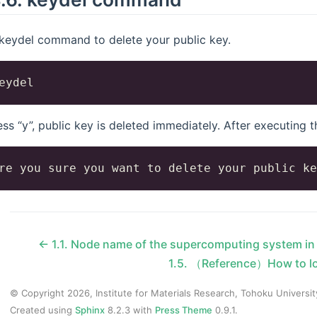
keydel command to delete your public key.
ress “y”, public key is deleted immediately. After executing
←
1.1.
Node name of the supercomputing system i
1.5.
（Reference）How to l
© Copyright 2026, Institute for Materials Research, Tohoku Universit
Created using
Sphinx
8.2.3 with
Press Theme
0.9.1.