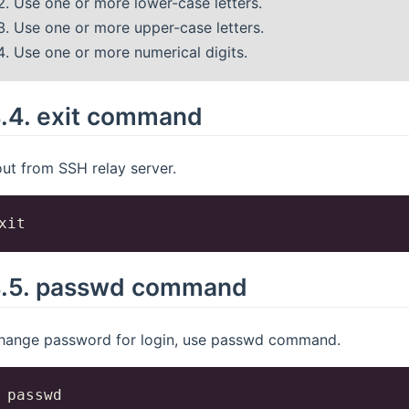
Use one or more lower-case letters.
Use one or more upper-case letters.
Use one or more numerical digits.
4.4.
exit command
ut from SSH relay server.
4.5.
passwd command
hange password for login, use passwd command.
 passwd
