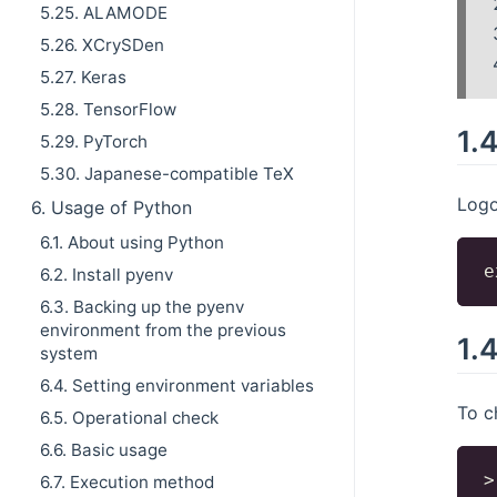
5.25. ALAMODE
5.26. XCrySDen
5.27. Keras
5.28. TensorFlow
1.
5.29. PyTorch
5.30. Japanese-compatible TeX
Logo
6. Usage of Python
6.1. About using Python
6.2. Install pyenv
6.3. Backing up the pyenv
environment from the previous
1.
system
6.4. Setting environment variables
To c
6.5. Operational check
6.6. Basic usage
>
6.7. Execution method