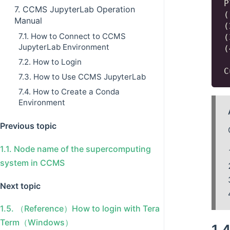
P
7. CCMS JupyterLab Operation
(
Manual
(
7.1. How to Connect to CCMS
(
JupyterLab Environment
(
7.2. How to Login
7.3. How to Use CCMS JupyterLab
7.4. How to Create a Conda
Environment
Previous topic
1.1.
Node name of the supercomputing
system in CCMS
Next topic
1.5.
（Reference）How to login with Tera
Term（Windows）
1.