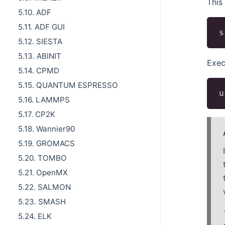
This
5.10. ADF
5.11. ADF GUI
5.12. SIESTA
5.13. ABINIT
Exec
5.14. CPMD
5.15. QUANTUM ESPRESSO
5.16. LAMMPS
5.17. CP2K
5.18. Wannier90
5.19. GROMACS
5.20. TOMBO
5.21. OpenMX
5.22. SALMON
5.23. SMASH
5.24. ELK