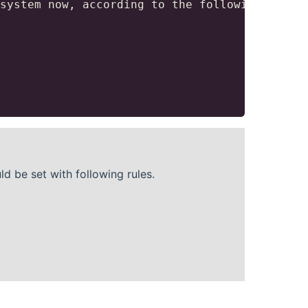
system now, according to the following polici
 be set with following rules.