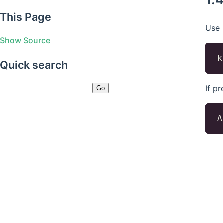
This Page
Use 
Show Source
Quick search
If p