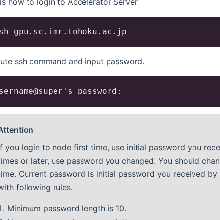
 is how to login to Accelerator Server.
ute ssh command and input password.
Attention
If you login to node first time, use initial password you rec
times or later, use password you changed. You should chang
time. Current password is initial password you received b
with following rules.
Minimum password length is 10.