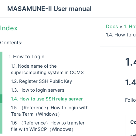
MASAMUNE-II User manual
Docs
»
1.
Ho
Index
1.4.
How to u
Contents:
1. How to Login
1.
1.1. Node name of the
supercomputing system in CCMS
1.4
1.2. Register SSH Public Key
1.3. How to login servers
1.4. How to use SSH relay server
Foll
1.5. （Reference）How to login with
Tera Term（Windows）
C
1.6. （Reference）How to transfer
file with WinSCP（Windows）
ss