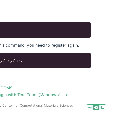
 this command, you need to register again.
n CCMS
ogin with Tera Term（Windows） →
y Center for Computational Materials Science.