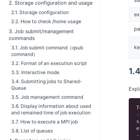
2. Storage configuration and usage
2.1. Storage configuration
ex
2.2. How to check /home usage
p
3. Job submit/management
commands
ke
3.1. Job submit command（qsub
command）
3.2. Format of an execution script
1.
3.3. Interactive mode
3.4. Submitting jobs to Shared-
Queue
Expl
3.5. Job management command
3.6. Display information about used
T
and remained time of job execution
-
s
3.7. How to execute a MPI job
e
3.8. List of queues
-