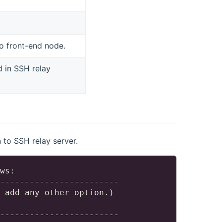
o front-end node.
d in SSH relay
to SSH relay server.
ws:

------------------------

 add any other option.)

------------------------
