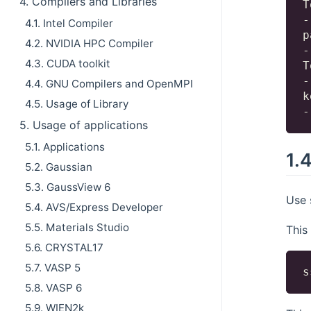
4. Compilers and Libraries
T
-
4.1. Intel Compiler
p
4.2. NVIDIA HPC Compiler
-
4.3. CUDA toolkit
T
-
4.4. GNU Compilers and OpenMPI
k
4.5. Usage of Library
5. Usage of applications
5.1. Applications
1.
5.2. Gaussian
5.3. GaussView 6
Use 
5.4. AVS/Express Developer
5.5. Materials Studio
This
5.6. CRYSTAL17
5.7. VASP 5
5.8. VASP 6
5.9. WIEN2k