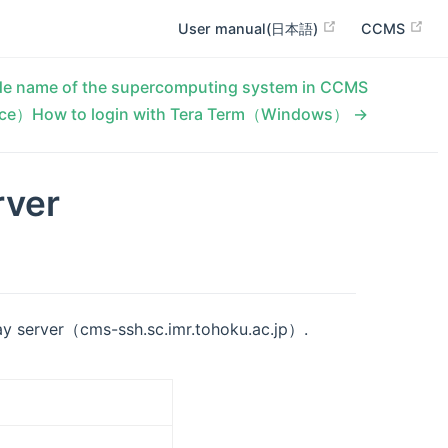
User manual(日本語)
CCMS
e name of the supercomputing system in CCMS
ce）How to login with Tera Term（Windows） →
rver
ay server（cms-ssh.sc.imr.tohoku.ac.jp）.