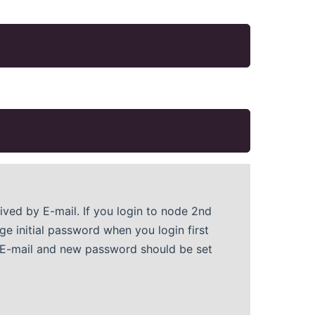
eived by E-mail. If you login to node 2nd
e initial password when you login first
y E-mail and new password should be set