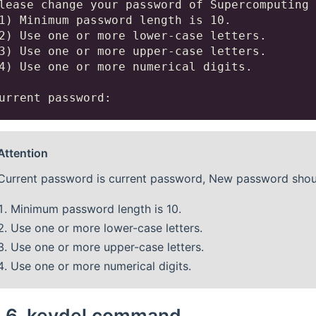
lease change your password of Supercomputing 
1) Minimum password length is 10.

2) Use one or more lower-case letters.

3) Use one or more upper-case letters.

4) Use one or more numerical digits.

Attention
Current password is current password, New password should
Minimum password length is 10.
Use one or more lower-case letters.
Use one or more upper-case letters.
Use one or more numerical digits.
4.6.
keydel command